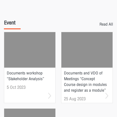
Event
Read All
Documents workshop
Documents and VDO of
“Stakeholder Analysis”
Meetings “Concept
Course design in modules
5 Oct 2023
and register as a module”
25 Aug 2023