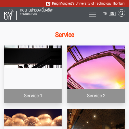
King Mongkut’s University of Technology Thonburi
กองทุนสำรองเลี้ยงชีพ
TH
EN
Provident Fund
Service
Service 1
Service 2