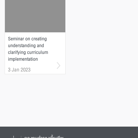
Seminar on creating
understanding and
clarifying curriculum
implementation
guidelines according to
3 Jan 2023
the Announcement of the
Commission on Higher
Education Standards
Related to Higher
Education Standards B.E.
2565