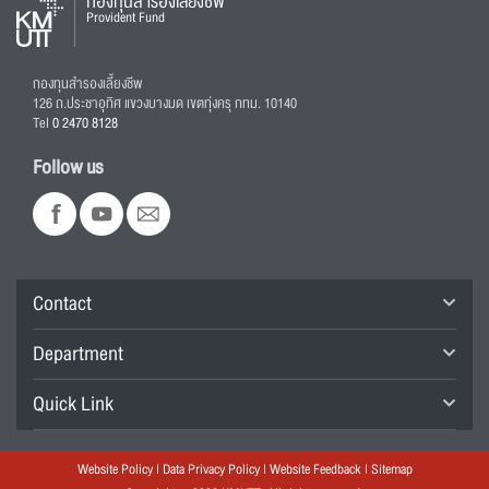
กองทุนสำรองเลี้ยงชีพ
Provident Fund
กองทุนสำรองเลี้ยงชีพ
126 ถ.ประชาอุทิศ แขวงบางมด เขตทุ่งครุ กทม. 10140
Tel
0 2470 8128
Follow us
Contact
Department
Quick Link
Website Policy
|
Data Privacy Policy
|
Website Feedback
|
Sitemap