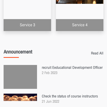
Service 3
Service 4
Announcement
Read All
recruit Eeducational Development Officer
2 Feb 2023
Check the status of course instructors
21 Jun 2022