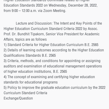
Higher Education Standards Committee related to Higher
Education Standards 2022 on Wednesday, December 28, 2022,
from 9:00 – 12:00 a.m. via Zoom Meeting.
Lecture and Discussion: The Intent and Key Points of the
Higher Education Curriculum Standard Criteria 2022 by Assoc.
Prof. Dr. Bundhit Tipakorn, Senior Vice President for Academic
Affairs, topics are as follows
1) Standard Criteria for Higher Education Curriculum B.E. 2565
2) Details of learning outcomes according to the Higher Education
Qualifications Standards B.E. 2565
3) Criteria, methods, and conditions for appointing or assigning
auditors and examination of educational management operations
of higher education institutions, B.E. 2565
4) The concept of examining and certifying higher education
standards for educational programs
5) Policy to improve the graduate education curriculum by the 2022
Curriculum Standard Criteria
Exchange/Question