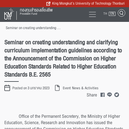
King Mongkut’s University of Technology Thonburi
กองทุนสำรองเลี้ยงชีพ
TH
EN
Provident Fund
Seminar on creating understanding and clarifying curriculum implementation guidelines according to the Announcement of the Commission on Higher Education Standards Related to Higher Education Standards B.E. 2565
Seminar on creating understanding and clarifying
curriculum implementation guidelines according to
the Announcement of the Commission on Higher
Education Standards Related to Higher Education
Standards B.E. 2565
Posted on 3 มกราคม 2023
Event
News & Activities
Share
Office of the Permanent Secretery, the Ministry of Higher
Education, Science, Research and Innovation has issued the