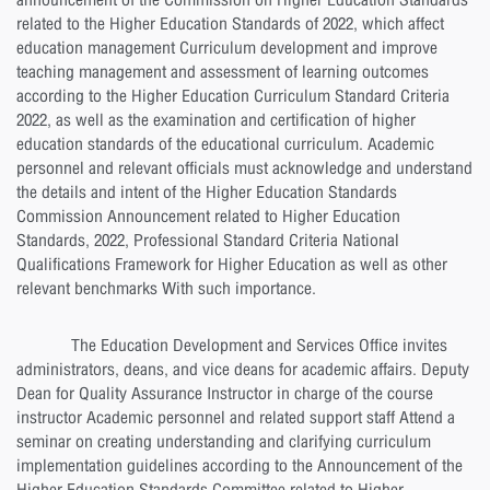
announcement of the Commission on Higher Education Standards
related to the Higher Education Standards of 2022, which affect
education management Curriculum development and improve
teaching management and assessment of learning outcomes
according to the Higher Education Curriculum Standard Criteria
2022, as well as the examination and certification of higher
education standards of the educational curriculum. Academic
personnel and relevant officials must acknowledge and understand
the details and intent of the Higher Education Standards
Commission Announcement related to Higher Education
Standards, 2022, Professional Standard Criteria National
Qualifications Framework for Higher Education as well as other
relevant benchmarks With such importance.
The Education Development and Services Office invites
administrators, deans, and vice deans for academic affairs. Deputy
Dean for Quality Assurance Instructor in charge of the course
instructor Academic personnel and related support staff Attend a
seminar on creating understanding and clarifying curriculum
implementation guidelines according to the Announcement of the