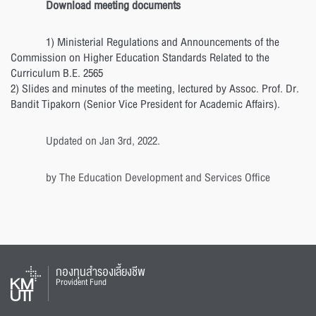
Download meeting documents
1) Ministerial Regulations and Announcements of the
Commission on Higher Education Standards Related to the
Curriculum B.E. 2565
2) Slides and minutes of the meeting, lectured by Assoc. Prof. Dr.
Bandit Tipakorn (Senior Vice President for Academic Affairs).
Updated on Jan 3rd, 2022.
by The Education Development and Services Office
กองทุนสำรองเลี้ยงชีพ
Provident Fund